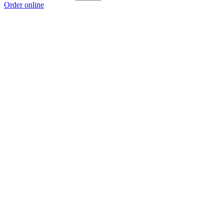
Order online