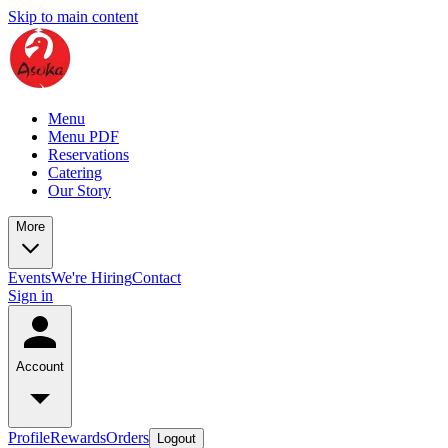
Skip to main content
Menu
Menu PDF
Reservations
Catering
Our Story
More
Events
We're Hiring
Contact
Sign in
Account
Profile
Rewards
Orders
Logout