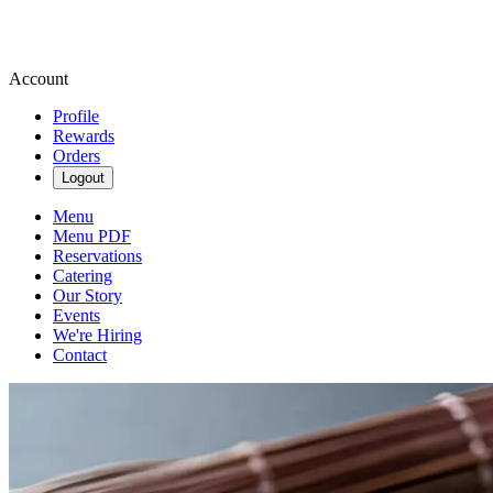
Account
Profile
Rewards
Orders
Logout
Menu
Menu PDF
Reservations
Catering
Our Story
Events
We're Hiring
Contact