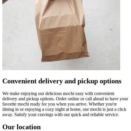
Convenient delivery and pickup options
We make enjoying our delicious mochi easy with convenient
delivery and pickup options. Order online or call ahead to have your
favorite mochi ready for you when you arrive. Whether you're
dining in or enjoying a cozy night at home, our mochi is just a click
away. Satisfy your cravings with our quick and reliable service.
Our location