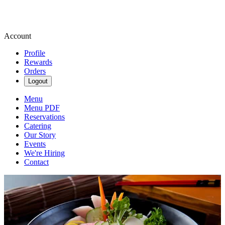
Account
Profile
Rewards
Orders
Logout
Menu
Menu PDF
Reservations
Catering
Our Story
Events
We're Hiring
Contact