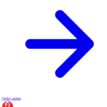
Order online