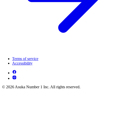
Terms of service
Accessibility
© 2026 Asuka Number 1 Inc. All rights reserved.