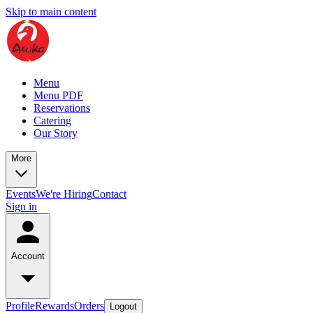
Skip to main content
Menu
Menu PDF
Reservations
Catering
Our Story
More
Events
We're Hiring
Contact
Sign in
Account
Profile
Rewards
Orders
Logout