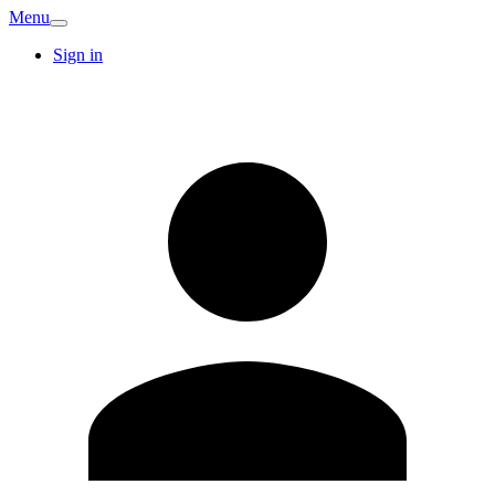
Menu
Sign in