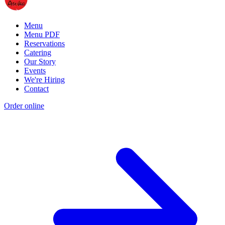
Menu
Menu PDF
Reservations
Catering
Our Story
Events
We're Hiring
Contact
Order online