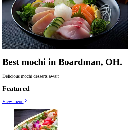
Best mochi in Boardman, OH.
Delicious mochi desserts await
Featured
View menu