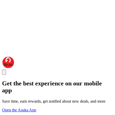
Get the best experience on our mobile
app
Save time, earn rewards, get notified about new deals, and more
Open the Asuka App