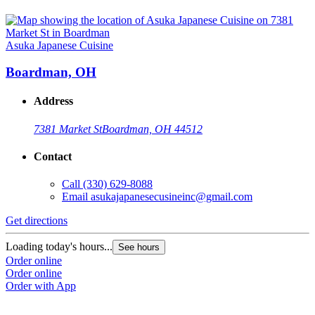
Asuka Japanese Cuisine
Boardman, OH
Address
7381 Market St
Boardman, OH 44512
Contact
Call
(330) 629-8088
Email
asukajapanesecusineinc@gmail.com
Get directions
Loading today's hours...
See hours
Order online
Order online
Order with App