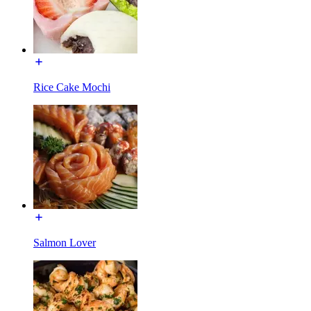
Rice Cake Mochi
Salmon Lover