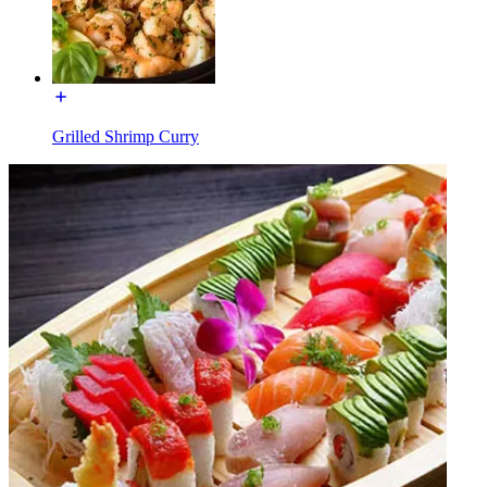
Grilled Shrimp Curry