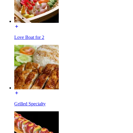
Love Boat for 2
Grilled Specialty