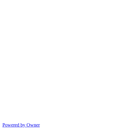
Powered by Owner