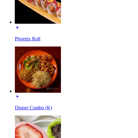
Phoenix Roll
Dinner Combo (K)