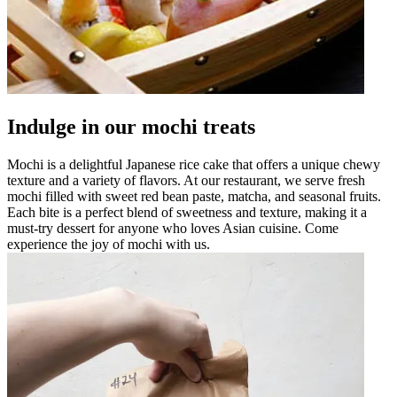
Indulge in our mochi treats
Mochi is a delightful Japanese rice cake that offers a unique chewy
texture and a variety of flavors. At our restaurant, we serve fresh
mochi filled with sweet red bean paste, matcha, and seasonal fruits.
Each bite is a perfect blend of sweetness and texture, making it a
must-try dessert for anyone who loves Asian cuisine. Come
experience the joy of mochi with us.