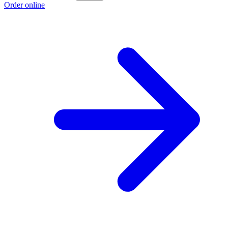
Order online