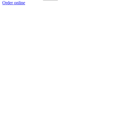
Order online