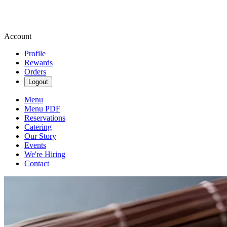
Account
Profile
Rewards
Orders
Logout
Menu
Menu PDF
Reservations
Catering
Our Story
Events
We're Hiring
Contact