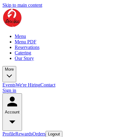
Skip to main content
Menu
Menu PDF
Reservations
Catering
Our Story
More
Events
We're Hiring
Contact
Sign in
Account
Profile
Rewards
Orders
Logout