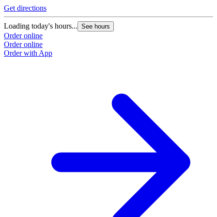
Get directions
Loading today's hours...
See hours
Order online
Order online
Order with App