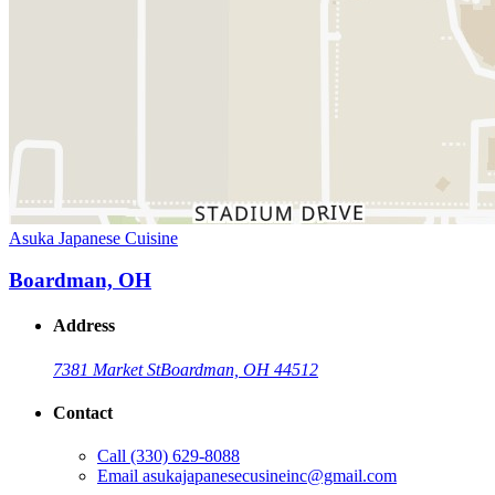
Asuka Japanese Cuisine
Boardman, OH
Address
7381 Market St
Boardman, OH 44512
Contact
Call
(330) 629-8088
Email
asukajapanesecusineinc@gmail.com