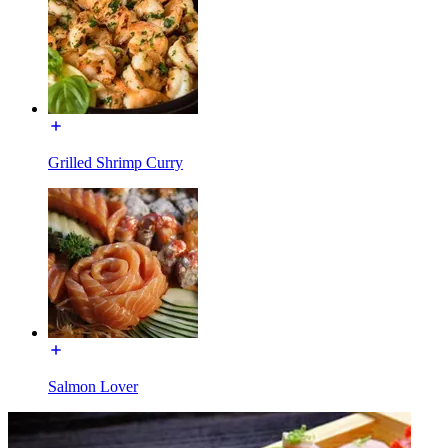
Grilled Shrimp Curry
Salmon Lover