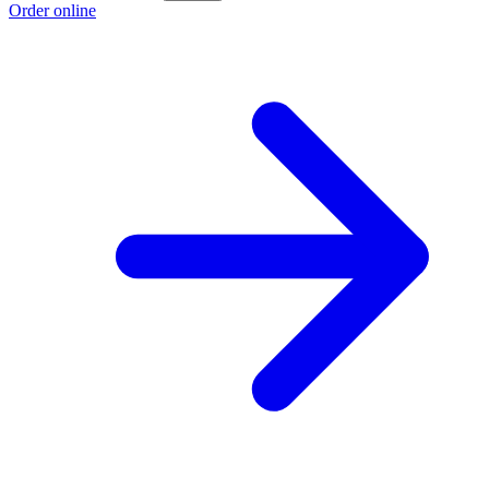
Order online