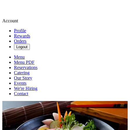
Account
Profile
Rewards
Orders
Logout
Menu
Menu PDF
Reservations
Catering
Our Story
Events
We're Hiring
Contact