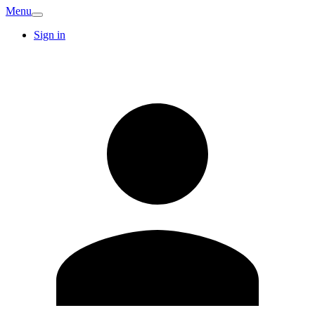
Menu
Sign in