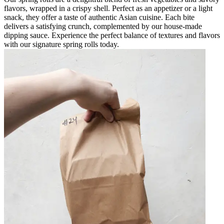
flavors, wrapped in a crispy shell. Perfect as an appetizer or a light
snack, they offer a taste of authentic Asian cuisine. Each bite
delivers a satisfying crunch, complemented by our house-made
dipping sauce. Experience the perfect balance of textures and flavors
with our signature spring rolls today.