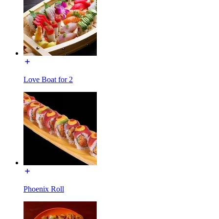
Love Boat for 2
Phoenix Roll