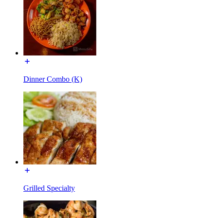
Dinner Combo (K)
Grilled Specialty