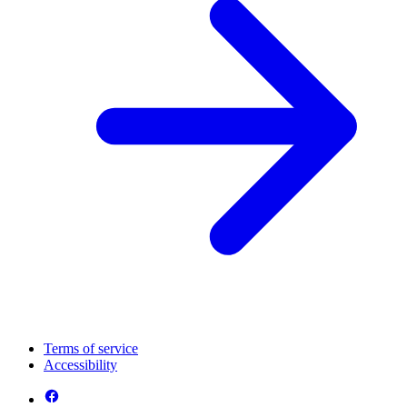
Terms of service
Accessibility