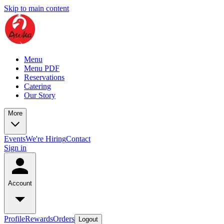
Skip to main content
Menu
Menu PDF
Reservations
Catering
Our Story
More
Events
We're Hiring
Contact
Sign in
Account
Profile
Rewards
Orders
Logout