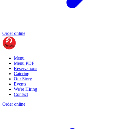
Order online
Menu
Menu PDF
Reservations
Catering
Our Story
Events
We're Hiring
Contact
Order online