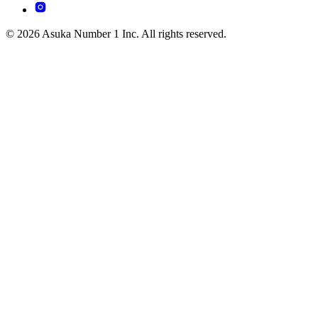
© 2026 Asuka Number 1 Inc. All rights reserved.