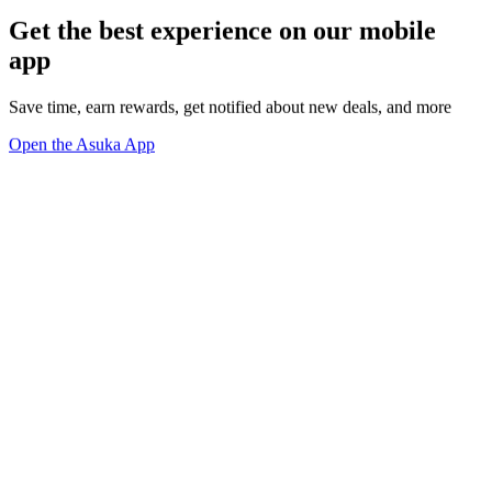
Get the best experience on our mobile
app
Save time, earn rewards, get notified about new deals, and more
Open the Asuka App