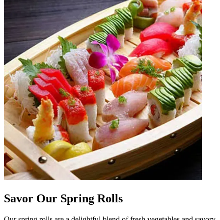
Savor Our Spring Rolls
Our spring rolls are a delightful blend of fresh vegetables and savory