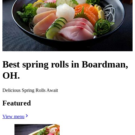
Best spring rolls in Boardman,
OH.
Delicious Spring Rolls Await
Featured
View menu