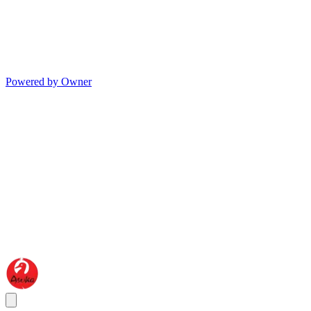
Powered by Owner