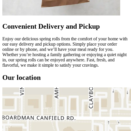
Convenient Delivery and Pickup
Enjoy our delicious spring rolls from the comfort of your home with
our easy delivery and pickup options. Simply place your order
online or by phone, and we’ll have your meal ready for you.
Whether you’re hosting a family gathering or enjoying a quiet night
in, our spring rolls can be enjoyed anywhere. Fast, fresh, and
flavorful, we make it simple to satisfy your cravings.
Our location