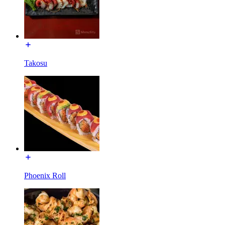
Takosu
Phoenix Roll