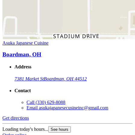
Asuka Japanese Cuisine
Boardman, OH
Address
7381 Market St
Boardman, OH 44512
Contact
Call
(330) 629-8088
Email
asukajapanesecusineinc@gmail.com
Get directions
Loading today's hours...
See hours