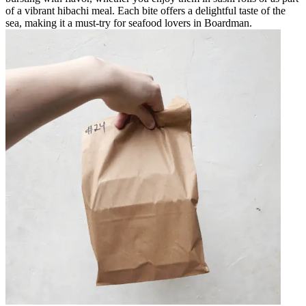
of a vibrant hibachi meal. Each bite offers a delightful taste of the
sea, making it a must-try for seafood lovers in Boardman.