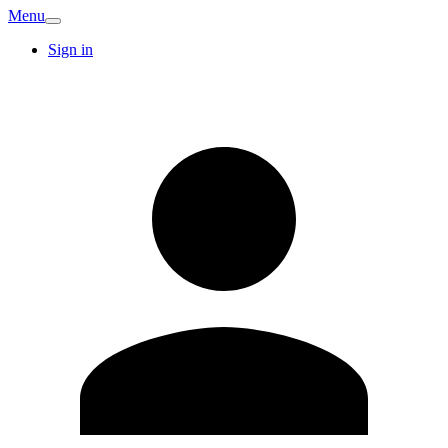
Menu
Sign in