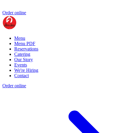
Order online
Menu
Menu PDF
Reservations
Catering
Our Story
Events
We're Hiring
Contact
Order online