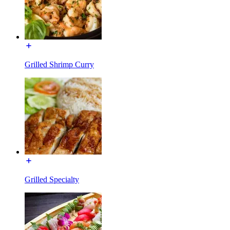
Grilled Shrimp Curry
Grilled Specialty