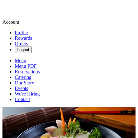
Account
Profile
Rewards
Orders
Logout
Menu
Menu PDF
Reservations
Catering
Our Story
Events
We're Hiring
Contact