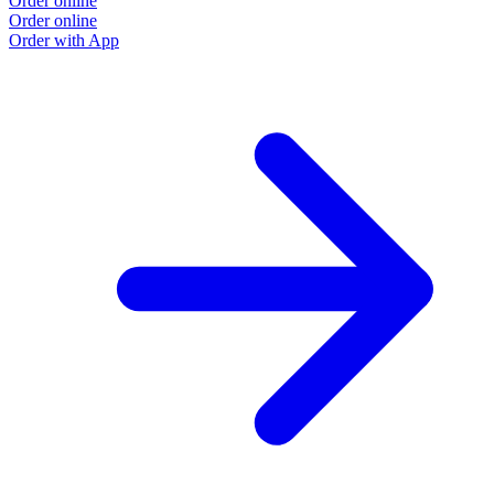
Order online
Order online
Order with App