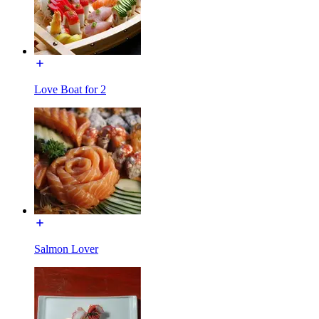
Love Boat for 2
Salmon Lover