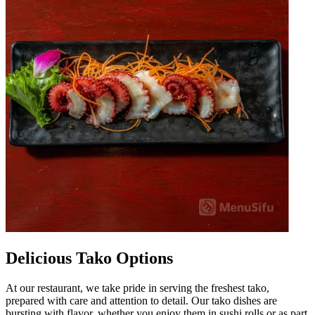
Delicious Tako Options
At our restaurant, we take pride in serving the freshest tako,
prepared with care and attention to detail. Our tako dishes are
bursting with flavor, whether you enjoy them in sushi rolls or as part