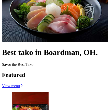
Best tako in Boardman, OH.
Savor the Best Tako
Featured
View menu