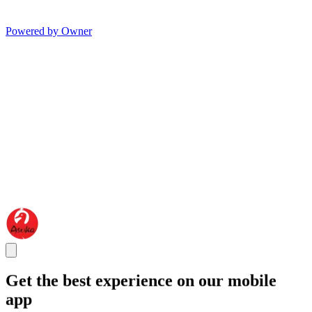
Powered by Owner
Get the best experience on our mobile
app