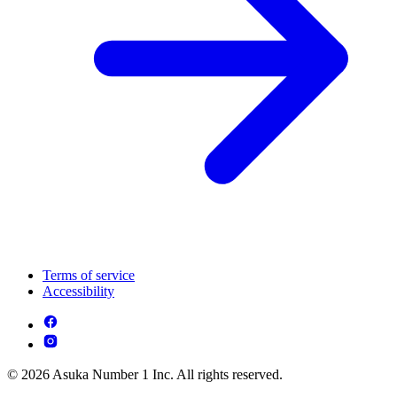
Terms of service
Accessibility
© 2026 Asuka Number 1 Inc. All rights reserved.