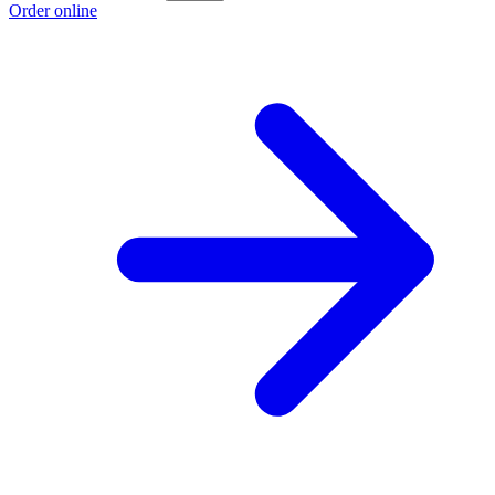
Order online