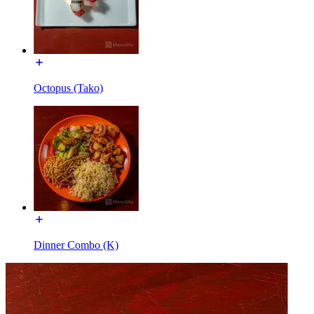
Octopus (Tako)
Dinner Combo (K)