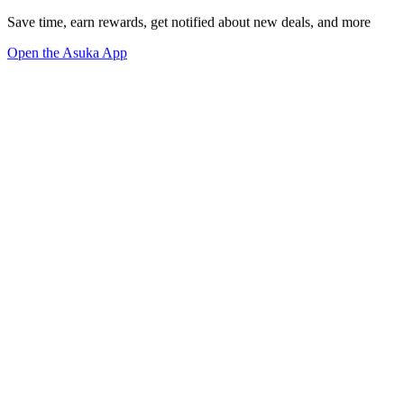
Save time, earn rewards, get notified about new deals, and more
Open the Asuka App