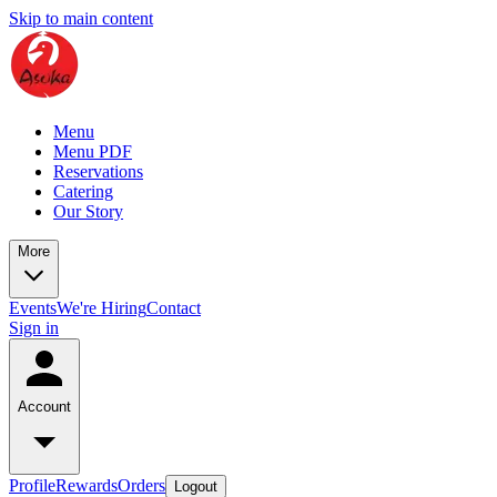
Skip to main content
Menu
Menu PDF
Reservations
Catering
Our Story
More
Events
We're Hiring
Contact
Sign in
Account
Profile
Rewards
Orders
Logout