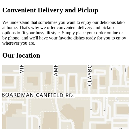
Convenient Delivery and Pickup
We understand that sometimes you want to enjoy our delicious tako
at home. That's why we offer convenient delivery and pickup
options to fit your busy lifestyle. Simply place your order online or
by phone, and we'll have your favorite dishes ready for you to enjoy
wherever you are.
Our location